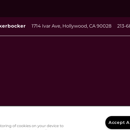
1714 Ivar Ave,
Hollywood
,
CA
90028
213-6
kerbocker
Accept A
storing of cookies on your device to
Disclosures & Licenses