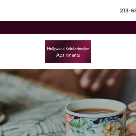
213-6