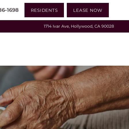
86-1698
RESIDENTS
LEASE NOW
1714 Ivar Ave, Hollywood, CA 90028