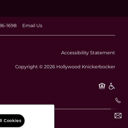
86-1698
Email Us
Accessibility Statement
Copyright ©
2026
Hollywood Knickerbocker
Equal O
Handi
ll Cookies