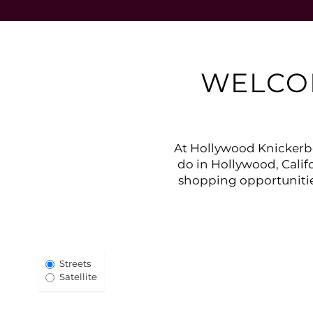
WELCO
At Hollywood Knickerbo
do in Hollywood, Califo
shopping opportunitie
Select Map View
Streets
Satellite