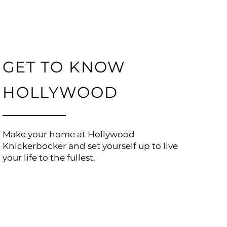
GET TO KNOW
HOLLYWOOD
Make your home at Hollywood
Knickerbocker and set yourself up to live
your life to the fullest.