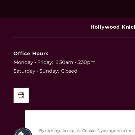
Hollywood Knic
Office Hours
Monday - Friday:
8:30am - 5:30pm
Saturday - Sunday:
Closed
By clicking “Accept All Cookies”, you agree to the 