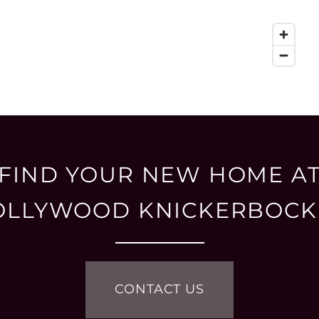
FIND YOUR NEW HOME A
OLLYWOOD KNICKERBOCK
CONTACT US