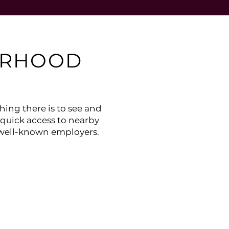
ORHOOD
ing there is to see and
 quick access to nearby
 well-known employers.