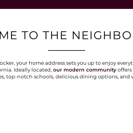
ME TO THE NEIGHB
cker, your home address sets you up to enjoy everyth
rnia. Ideally located,
our modern community
offers
s, top-notch schools, delicious dining options, and