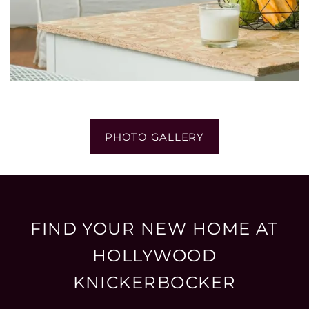
PHOTO GALLERY
FIND YOUR NEW HOME AT
HOLLYWOOD
KNICKERBOCKER