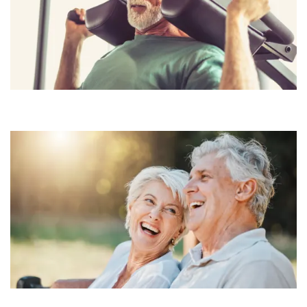
CONTACT US
RESIDENTS