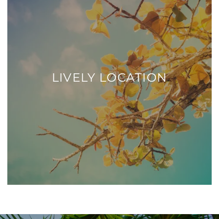
LIVELY LOCATION