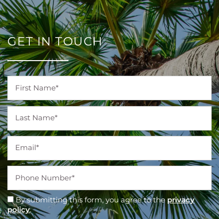
GET IN TOUCH
First Name
Last Name
Email
Phone Number
By submitting this form, you agree to the
privacy
policy
.