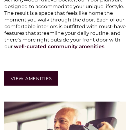
designed to accommodate your unique lifestyle.
The result is a space that feels like home the
moment you walk through the door. Each of our
comfortable interiors is outfitted with must-have
features that streamline your daily routine, and
there’s more right outside your front door with
HOME
our
well-curated community amenities
.
PHOTO GALLERY
VIEW AMENITIES
AMENITIES
PET POLICY
NEIGHBORHOOD