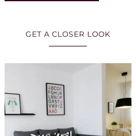
GET A CLOSER LOOK