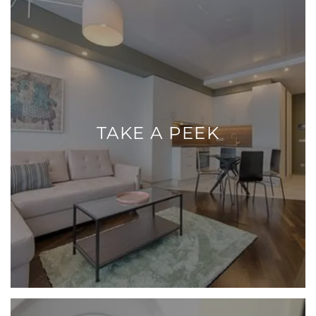
TAKE A PEEK