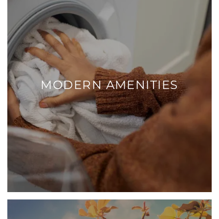
MODERN AMENITIES