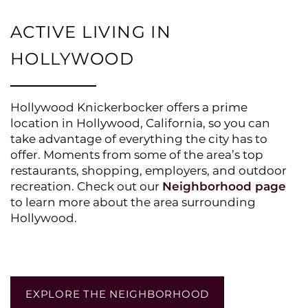
ACTIVE LIVING IN
HOLLYWOOD
Hollywood Knickerbocker offers a prime
location in Hollywood, California, so you can
take advantage of everything the city has to
offer. Moments from some of the area’s top
restaurants, shopping, employers, and outdoor
recreation. Check out our
Neighborhood page
to learn more about the area surrounding
Hollywood.
EXPLORE THE NEIGHBORHOOD