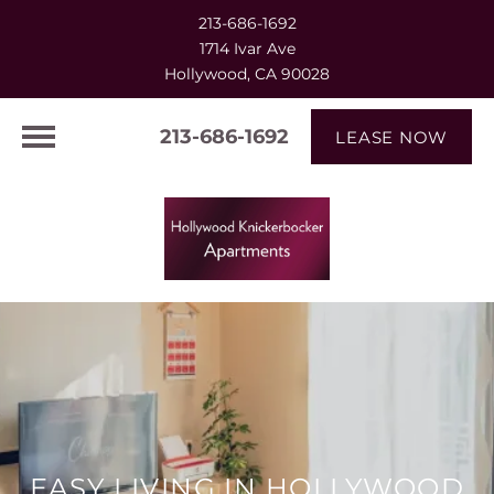
213-686-1692
1714 Ivar Ave
Hollywood, CA 90028
213-686-1692
LEASE NOW
EASY LIVING IN HOLLYWOOD