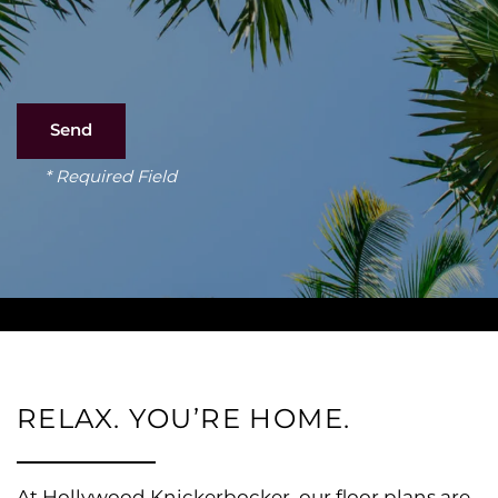
* Required Field
RELAX. YOU’RE HOME.
At Hollywood Knickerbocker, our floor plans are