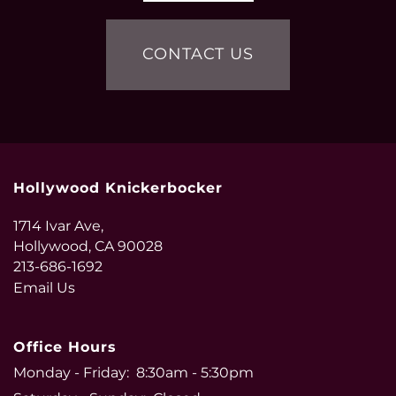
CONTACT US
Hollywood Knickerbocker
1714 Ivar Ave,
Hollywood
,
CA
90028
213-686-1692
Email Us
Office Hours
Monday - Friday:
8:30am - 5:30pm