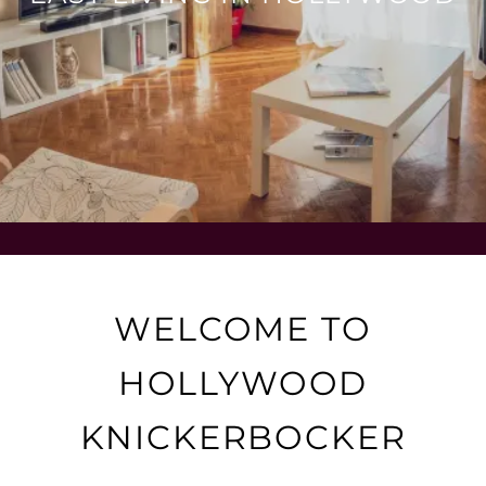
WELCOME TO
HOLLYWOOD
KNICKERBOCKER