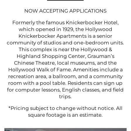
NOW ACCEPTING APPLICATIONS
Formerly the famous Knickerbocker Hotel,
which opened in 1929, the Hollywood
Knickerbocker Apartments is a senior
community of studios and one-bedroom units.
This complex is near the Hollywood &
Highland Shopping Center, Grauman’s
Chinese Theatre, local museums, and the
Hollywood Walk of Fame. Amenities include a
recreation area, a ballroom, and a community
room with a pool table. Residents can sign up
for computer lessons, English classes, and field
trips.
*Pricing subje ct to change without notice. All
square footage is an estimate.